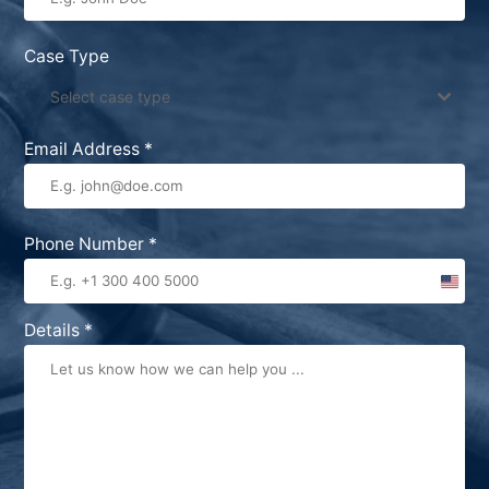
Case Type
Select case type
Email Address
*
Phone Number
*
United
States
Details
*
+1