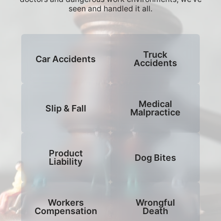
seen and handled it all.
Truck
Car Accidents
Accidents
Medical
Slip & Fall
Malpractice
Product
Dog Bites
Liability
Workers
Wrongful
Compensation
Death