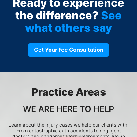
Ready to experience
the difference?
See
what others say
Get Your Fee Consultation
Practice Areas
WE ARE HERE TO HELP
Learn about the injury cases we help our clients with.
From catastrophic auto accidents to negligent
doctors and dangerous work environments, we’ve