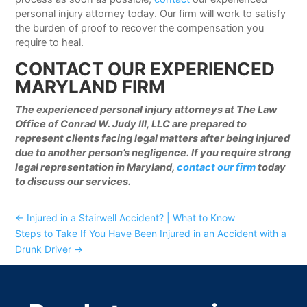
personal injury attorney today. Our firm will work to satisfy
the burden of proof to recover the compensation you
require to heal.
CONTACT OUR EXPERIENCED
MARYLAND FIRM
The experienced personal injury attorneys at The Law
Office of Conrad W. Judy III, LLC are prepared to
represent clients facing legal matters after being injured
due to another person’s negligence. If you require strong
legal representation in Maryland,
contact our firm
today
to discuss our services.
←
Injured in a Stairwell Accident? | What to Know
Steps to Take If You Have Been Injured in an Accident with a
Drunk Driver
→