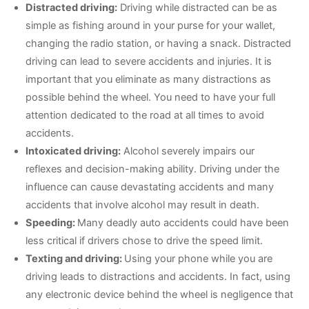
Distracted driving:
Driving while distracted can be as
simple as fishing around in your purse for your wallet,
changing the radio station, or having a snack. Distracted
driving can lead to severe accidents and injuries. It is
important that you eliminate as many distractions as
possible behind the wheel. You need to have your full
attention dedicated to the road at all times to avoid
accidents.
Intoxicated driving:
Alcohol severely impairs our
reflexes and decision-making ability. Driving under the
influence can cause devastating accidents and many
accidents that involve alcohol may result in death.
Speeding:
Many deadly auto accidents could have been
less critical if drivers chose to drive the speed limit.
Texting and driving:
Using your phone while you are
driving leads to distractions and accidents. In fact, using
any electronic device behind the wheel is negligence that