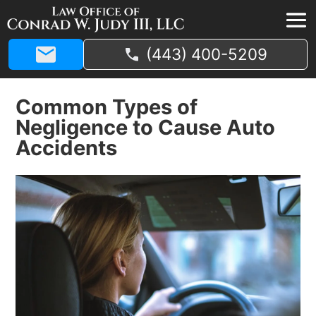
(443) 400-5209
Common Types of
Negligence to Cause Auto
Accidents