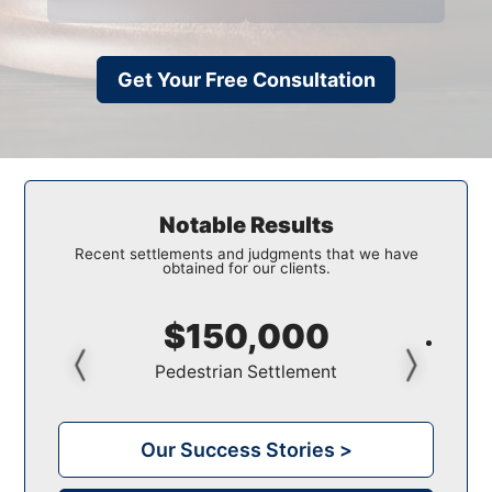
Get Your Free Consultation
Notable Results
Recent settlements and judgments that we have
obtained for our clients.
$150,000
Pedestrian Settlement
Our Success Stories >