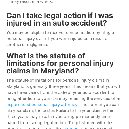
may result in a wreck.
Can I take legal action if I was
injured in an auto accident?
You may be eligible to recover compensation by filing a
personal injury claim if you were injured as a result of
another’s negligence.
What is the statute of
limitations for personal injury
claims in Maryland?
The statute of limitations for personal injury claims in
Maryland is generally three years. This means that you will
have three years from the date of your auto accident to
bring attention to your claim by retaining the services of an
experienced personal injury attorney
. The sooner you can
file your claim, the better. Failure to file your claim within
three years may result in you being permanently time-
barred from taking legal action. To get started with this
process as soon as possible,
contact
our experienced