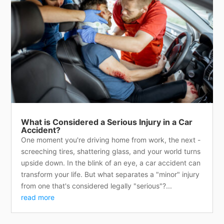
What is Considered a Serious Injury in a Car
Accident?
One moment you're driving home from work, the next -
screeching tires, shattering glass, and your world turns
upside down. In the blink of an eye, a car accident can
transform your life. But what separates a "minor" injury
from one that's considered legally "serious"?...
read more