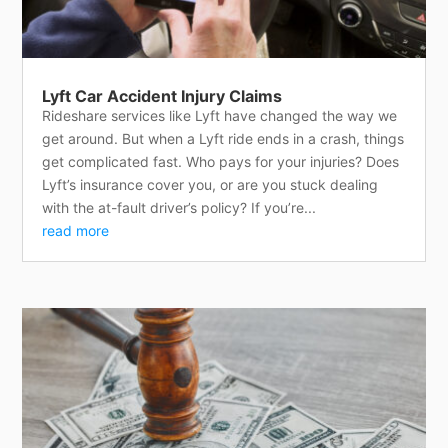
Lyft Car Accident Injury Claims
Rideshare services like Lyft have changed the way we
get around. But when a Lyft ride ends in a crash, things
get complicated fast. Who pays for your injuries? Does
Lyft’s insurance cover you, or are you stuck dealing
with the at-fault driver’s policy? If you’re...
read more