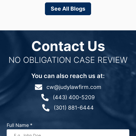
See All Blogs
Contact Us
NO OBLIGATION CASE REVIEW
You can also reach us at:

cw@judylawfirm.com

(443) 400-5209

(301) 881-6444
Full Name
*