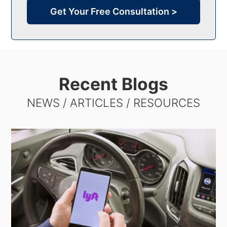
Get Your Free Consultation >
Recent Blogs
NEWS / ARTICLES / RESOURCES