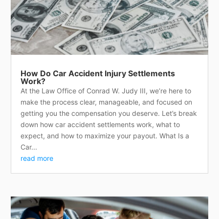
How Do Car Accident Injury Settlements
Work?
At the Law Office of Conrad W. Judy III, we’re here to
make the process clear, manageable, and focused on
getting you the compensation you deserve. Let’s break
down how car accident settlements work, what to
expect, and how to maximize your payout. What Is a
Car...
read more