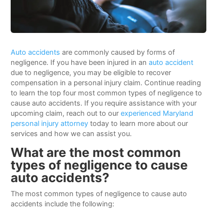
Auto accidents
are commonly caused by forms of
negligence. If you have been injured in an
auto accident
due to negligence, you may be eligible to recover
compensation in a personal injury claim. Continue reading
to learn the top four most common types of negligence to
cause auto accidents. If you require assistance with your
upcoming claim, reach out to our
experienced Maryland
personal injury attorney
today to learn more about our
services and how we can assist you.
What are the most common
types of negligence to cause
auto accidents?
The most common types of negligence to cause auto
accidents include the following: