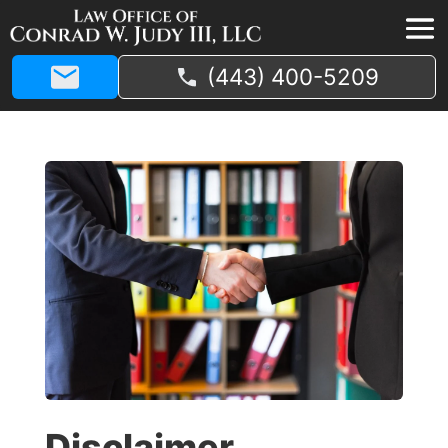
(443) 400-5209
Disclaimer