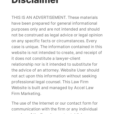
THIS IS AN ADVERTISEMENT. These materials
have been prepared for general informational
purposes only and are not intended and should
not be construed as legal advice or legal opinion
on any specific facts or circumstances. Every
case is unique. The information contained in this
website is not intended to create, and receipt of
it does not constitute a lawyer-client
relationship nor is it intended to substitute for
the advice of an attorney. Website User should
not act upon this information without seeking
professional legal counsel. This Law Firm
Website is built and managed by Accel Law
Firm Marketing.
The use of the Internet or our contact form for
communication with the firm or any individual