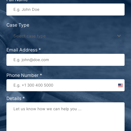
Case Type
Select case type
Email Address
*
Phone Number
*
United
States
Details
*
+1