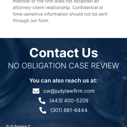
member of the firm does not establish an
attorney-client relationship. Confidential or
time-sensitive information should not be sent
through our form.
Contact Us
NO OBLIGATION CASE REVIEW
You can also reach us at:

cw@judylawfirm.com

(443) 400-5209

(301) 881-6444
Full Name
*