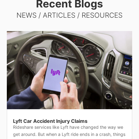
Recent Blogs
NEWS / ARTICLES / RESOURCES
Lyft Car Accident Injury Claims
Rideshare services like Lyft have changed the way we
get around. But when a Lyft ride ends in a crash, things