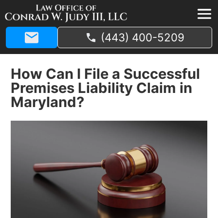
(443) 400-5209
How Can I File a Successful
Premises Liability Claim in
Maryland?