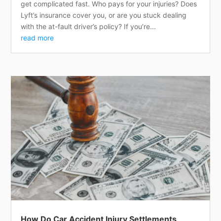
get complicated fast. Who pays for your injuries? Does
Lyft’s insurance cover you, or are you stuck dealing
with the at-fault driver’s policy? If you’re...
read more
How Do Car Accident Injury Settlements