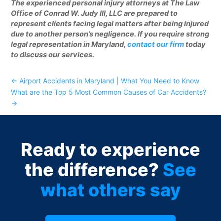
The experienced personal injury attorneys at The Law
Office of Conrad W. Judy III, LLC are prepared to
represent clients facing legal matters after being injured
due to another person’s negligence. If you require strong
legal representation in Maryland,
contact our firm
today
to discuss our services.
←
Airport Accidents in Maryland | What You Need to Know
What are the Top 5 Most Common Causes of Car Accidents?
→
Ready to experience
the difference?
See
what others say