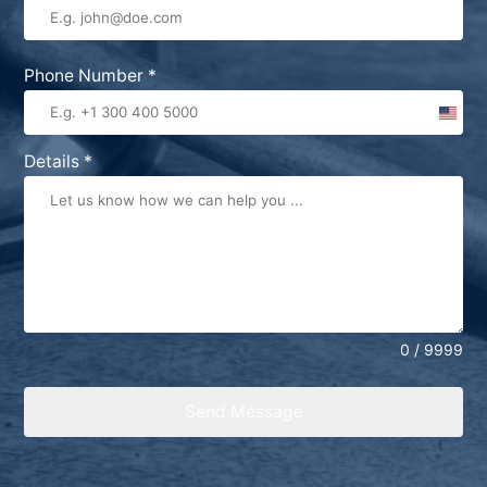
Phone Number
*
United
States
Details
*
+1
0 / 9999
Send Message