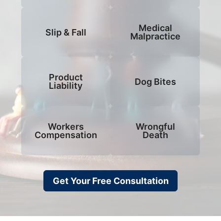
Medical
Slip & Fall
Malpractice
Product
Dog Bites
Liability
Workers
Wrongful
Compensation
Death
Get Your Free Consultation