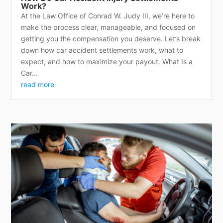
Work?
At the Law Office of Conrad W. Judy III, we’re here to
make the process clear, manageable, and focused on
getting you the compensation you deserve. Let’s break
down how car accident settlements work, what to
expect, and how to maximize your payout. What Is a
Car...
read more