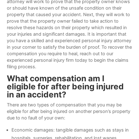
attorney will work to prove that the property owner knows
or should have known of the unsafe condition on their
property that caused your accident. Next, they will work to
prove that the property owner failed to take action to
resolve these hazards on their property which resulted in
your injuries and significant damages. It is important that
you have a skilled and experienced personal injury attorney
in your corner to satisfy the burden of proof. To recover the
compensation you require to heal, reach out to our
experienced personal injury firm today to begin the claims
filing process.
What compensation am I
eligible for after being injured
in an accident?
There are two types of compensation that you may be
eligible for after being injured on another person’s property
due to no fault of your own:
Economic damages: tangible damages such as stays in
hospitals, surgeries, rehabilitation, and lost wages.