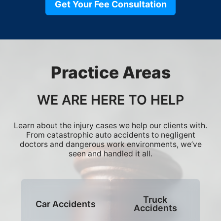
Get Your Fee Consultation
Practice Areas
WE ARE HERE TO HELP
Learn about the injury cases we help our clients with.
From catastrophic auto accidents to negligent
doctors and dangerous work environments, we’ve
seen and handled it all.
Truck
Car Accidents
Accidents