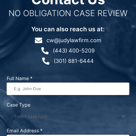
NO OBLIGATION CASE REVIEW
You can also reach us at:

cw@judylawfirm.com

(443) 400-5209

(301) 881-6444
Full Name
*
Case Type
Select case type
Email Address
*