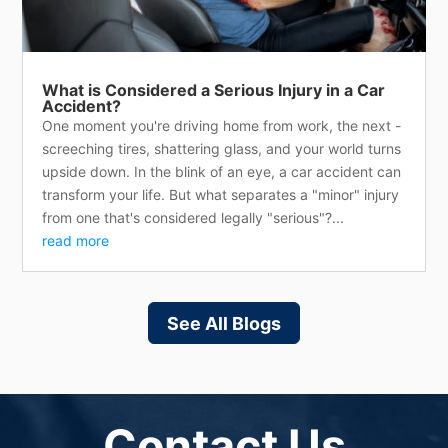
What is Considered a Serious Injury in a Car
Accident?
One moment you're driving home from work, the next -
screeching tires, shattering glass, and your world turns
upside down. In the blink of an eye, a car accident can
transform your life. But what separates a "minor" injury
from one that's considered legally "serious"?...
read more
See All Blogs
Contact Us