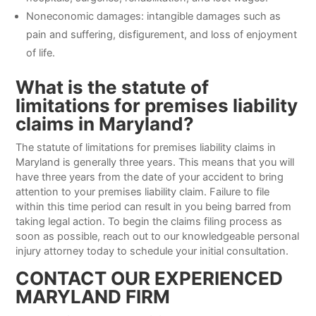
Noneconomic damages: intangible damages such as
pain and suffering, disfigurement, and loss of enjoyment
of life.
What is the statute of
limitations for premises liability
claims in Maryland?
The statute of limitations for premises liability claims in
Maryland is generally three years. This means that you will
have three years from the date of your accident to bring
attention to your premises liability claim. Failure to file
within this time period can result in you being barred from
taking legal action. To begin the claims filing process as
soon as possible, reach out to our knowledgeable personal
injury attorney today to schedule your initial consultation.
CONTACT OUR EXPERIENCED
MARYLAND FIRM