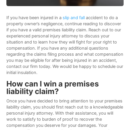
If you have been injured in a
slip and fall
accident to do a
property owner’s negligence, continue reading to discover
if you have a valid premises liability claim. Reach out to our
experienced personal injury attorney to discuss your
situation and to learn how they will fight for your right to
compensation. If you have any additional questions
regarding the claims filing process and what compensation
you may be eligible for after being injured in an accident,
contact our firm today. We would be happy to schedule our
initial insulation.
How can I win a premises
liability claim?
Once you have decided to bring attention to your premises
liability claim, you should first reach out to a knowledgeable
personal injury attorney. With their assistance, you will
work to satisfy to burden of proof to recover the
compensation you deserve for your damages. Your