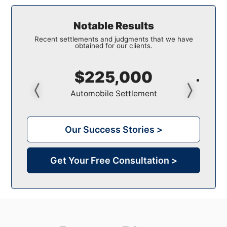
Notable Results
Recent settlements and judgments that we have
obtained for our clients.
$150,000
Pedestrian Settlement
Our Success Stories >
Get Your Free Consultation >