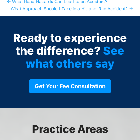
←
What Road Hazards Can Lead to an Accident?
What Approach Should I Take in a Hit-and-Run Accident?
→
Ready to experience
the difference?
See
what others say
Get Your Fee Consultation
Practice Areas