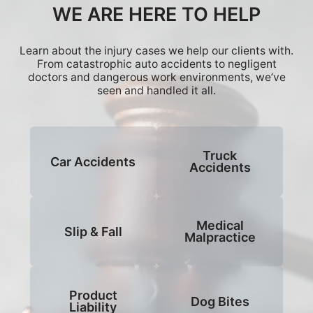
WE ARE HERE TO HELP
Learn about the injury cases we help our clients with.
From catastrophic auto accidents to negligent
doctors and dangerous work environments, we’ve
seen and handled it all.
Truck
Car Accidents
Accidents
Medical
Slip & Fall
Malpractice
Product
Dog Bites
Liability