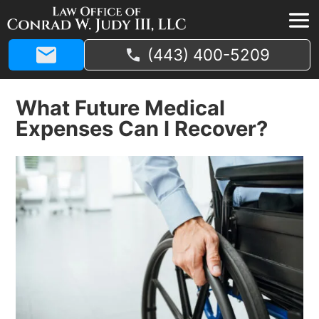
(443) 400-5209
What Future Medical
Expenses Can I Recover?