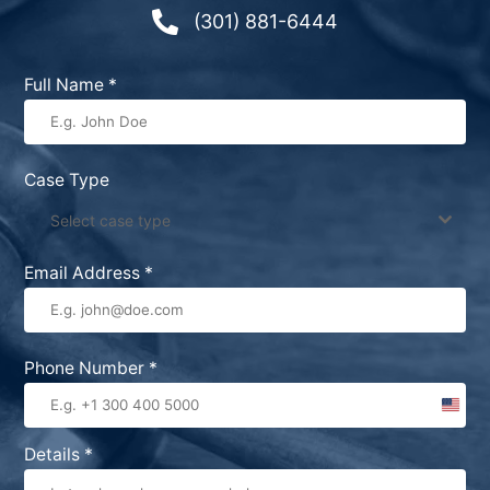

(301) 881-6444
Full Name
*
Case Type
Select case type
Email Address
*
Phone Number
*
United
States
Details
*
+1