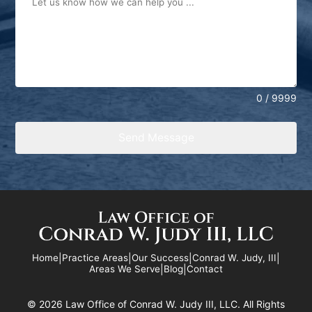
0 / 9999
Send Message
Home
|
Practice Areas
|
Our Success
|
Conrad W. Judy, III
|
Areas We Serve
|
Blog
|
Contact
©
2026 Law Office of Conrad W. Judy III, LLC. All Rights