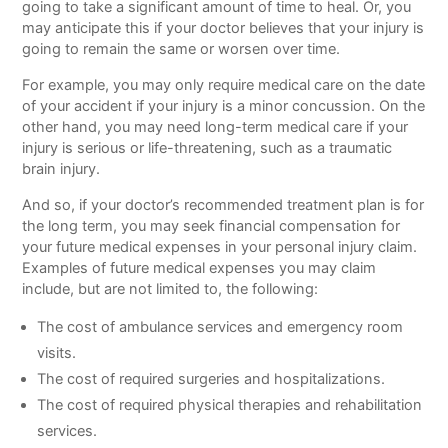
going to take a significant amount of time to heal. Or, you
may anticipate this if your doctor believes that your injury is
going to remain the same or worsen over time.
For example, you may only require medical care on the date
of your accident if your injury is a minor concussion. On the
other hand, you may need long-term medical care if your
injury is serious or life-threatening, such as a traumatic
brain injury.
And so, if your doctor’s recommended treatment plan is for
the long term, you may seek financial compensation for
your future medical expenses in your personal injury claim.
Examples of future medical expenses you may claim
include, but are not limited to, the following:
The cost of ambulance services and emergency room
visits.
The cost of required surgeries and hospitalizations.
The cost of required physical therapies and rehabilitation
services.