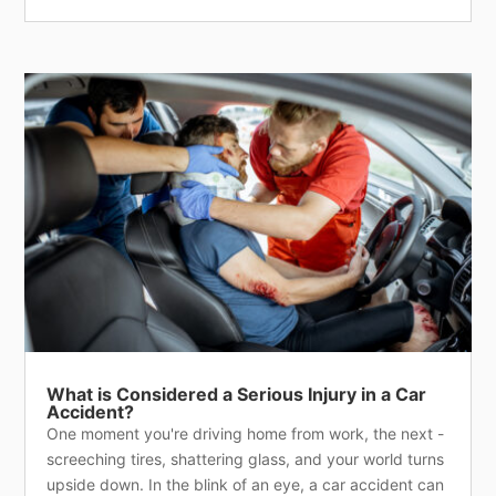
What is Considered a Serious Injury in a Car
Accident?
One moment you're driving home from work, the next -
screeching tires, shattering glass, and your world turns
upside down. In the blink of an eye, a car accident can