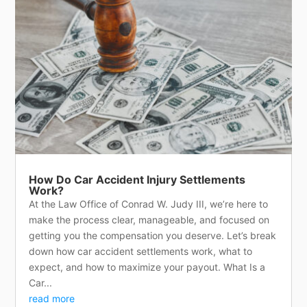
How Do Car Accident Injury Settlements
Work?
At the Law Office of Conrad W. Judy III, we’re here to
make the process clear, manageable, and focused on
getting you the compensation you deserve. Let’s break
down how car accident settlements work, what to
expect, and how to maximize your payout. What Is a
Car...
read more