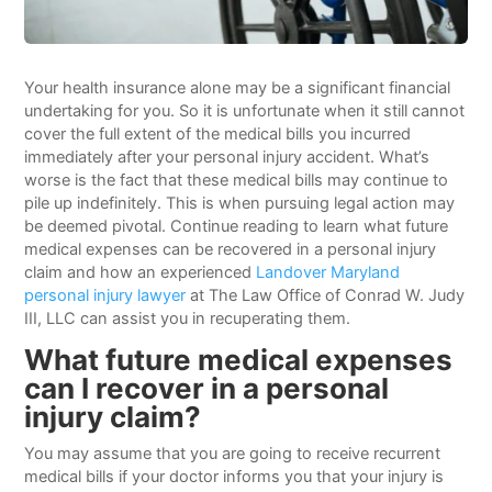
Your health insurance alone may be a significant financial
undertaking for you. So it is unfortunate when it still cannot
cover the full extent of the medical bills you incurred
immediately after your personal injury accident. What’s
worse is the fact that these medical bills may continue to
pile up indefinitely. This is when pursuing legal action may
be deemed pivotal. Continue reading to learn what future
medical expenses can be recovered in a personal injury
claim and how an experienced
Landover Maryland
personal injury lawyer
at The Law Office of Conrad W. Judy
III, LLC can assist you in recuperating them.
What future medical expenses
can I recover in a personal
injury claim?
You may assume that you are going to receive recurrent
medical bills if your doctor informs you that your injury is