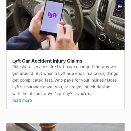
Lyft Car Accident Injury Claims
Rideshare services like Lyft have changed the way we
get around. But when a Lyft ride ends in a crash, things
get complicated fast. Who pays for your injuries? Does
Lyft’s insurance cover you, or are you stuck dealing
with the at-fault driver’s policy? If you’re...
read more