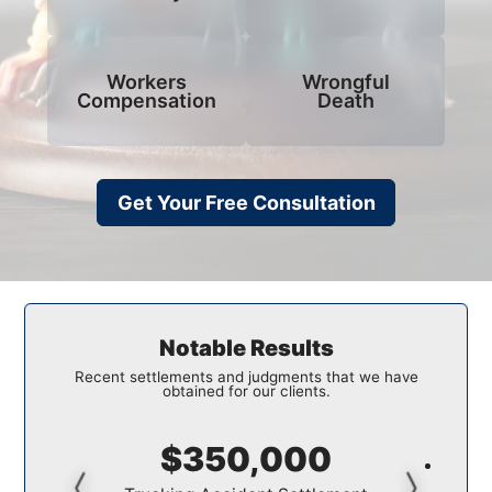
Workers
Wrongful
Compensation
Death
Get Your Free Consultation
Notable Results
Recent settlements and judgments that we have
obtained for our clients.
$350,000