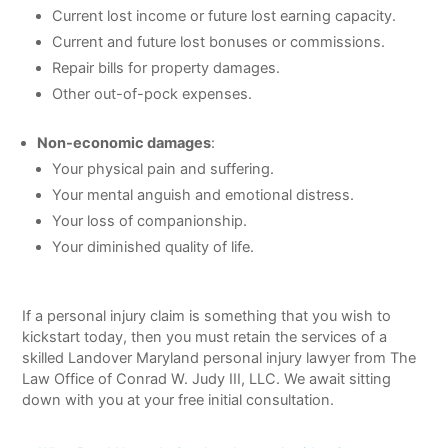
Current lost income or future lost earning capacity.
Current and future lost bonuses or commissions.
Repair bills for property damages.
Other out-of-pock expenses.
Non-economic damages
:
Your physical pain and suffering.
Your mental anguish and emotional distress.
Your loss of companionship.
Your diminished quality of life.
If a personal injury claim is something that you wish to
kickstart today, then you must retain the services of a
skilled Landover Maryland personal injury lawyer from The
Law Office of Conrad W. Judy III, LLC. We await sitting
down with you at your free initial consultation.