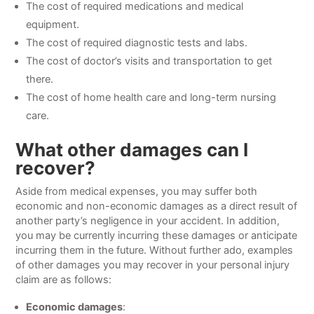
The cost of required medications and medical
equipment.
The cost of required diagnostic tests and labs.
The cost of doctor’s visits and transportation to get
there.
The cost of home health care and long-term nursing
care.
What other damages can I
recover?
Aside from medical expenses, you may suffer both
economic and non-economic damages as a direct result of
another party’s negligence in your accident. In addition,
you may be currently incurring these damages or anticipate
incurring them in the future. Without further ado, examples
of other damages you may recover in your personal injury
claim are as follows:
Economic damages
: