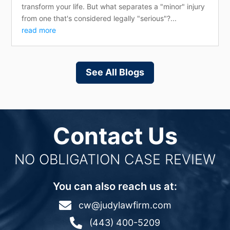
transform your life. But what separates a "minor" injury
from one that's considered legally "serious"?...
read more
See All Blogs
Contact Us
NO OBLIGATION CASE REVIEW
You can also reach us at:

cw@judylawfirm.com

(443) 400-5209