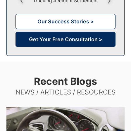
Trucking Accident Settlement
Comm
Our Success Stories >
Get Your Free Consultation >
Recent Blogs
NEWS / ARTICLES / RESOURCES