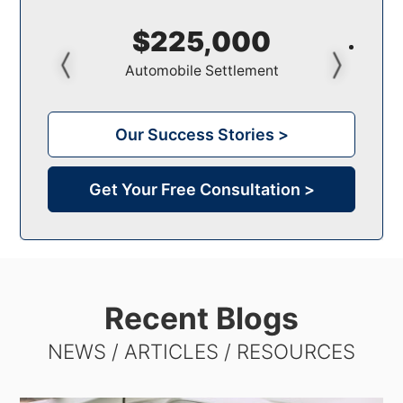
$150,000
Pedestrian Settlement
Our Success Stories >
Get Your Free Consultation >
Recent Blogs
NEWS / ARTICLES / RESOURCES