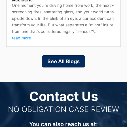
One moment you're driving home from work, the next -
screeching tires, shattering glass, and your world turns
upside down. In the blink of an eye, a car accident can
transform your life. But what separates a "minor" injury
from one that's considered legally "serious"?...
read more
See All Blogs
Contact Us
NO OBLIGATION CASE REVIEW
You can also reach us at: