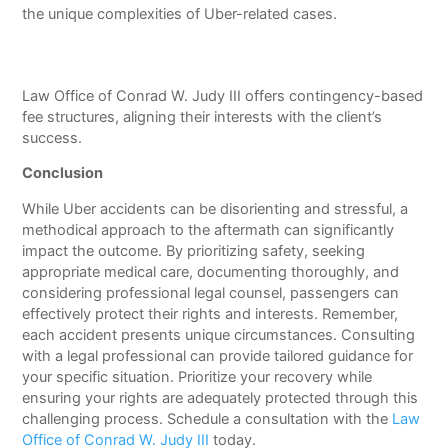
the unique complexities of Uber-related cases.
Law Office of Conrad W. Judy III offers contingency-based
fee structures, aligning their interests with the client’s
success.
Conclusion
While Uber accidents can be disorienting and stressful, a
methodical approach to the aftermath can significantly
impact the outcome. By prioritizing safety, seeking
appropriate medical care, documenting thoroughly, and
considering professional legal counsel, passengers can
effectively protect their rights and interests. Remember,
each accident presents unique circumstances. Consulting
with a legal professional can provide tailored guidance for
your specific situation. Prioritize your recovery while
ensuring your rights are adequately protected through this
challenging process. Schedule a consultation with the
Law
Office of Conrad W. Judy III
today.