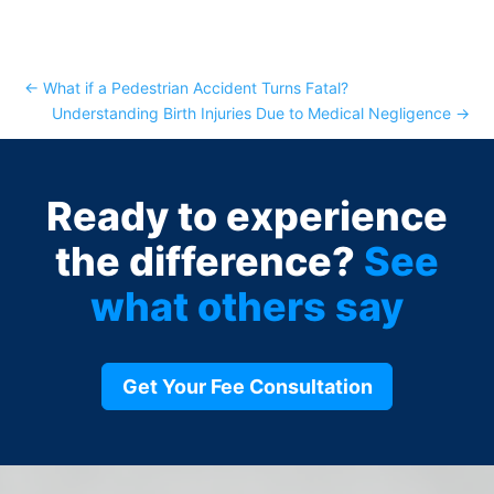
←
What if a Pedestrian Accident Turns Fatal?
Understanding Birth Injuries Due to Medical Negligence
→
Ready to experience
the difference?
See
what others say
Get Your Fee Consultation