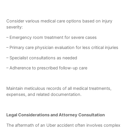
Consider various medical care options based on injury
severity:
– Emergency room treatment for severe cases
– Primary care physician evaluation for less critical injuries
– Specialist consultations as needed
– Adherence to prescribed follow-up care
Maintain meticulous records of all medical treatments,
expenses, and related documentation.
Legal Considerations and Attorney Consultation
The aftermath of an Uber accident often involves complex