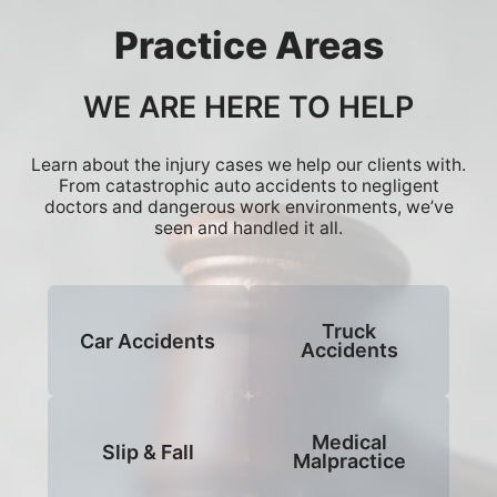
Practice Areas
WE ARE HERE TO HELP
Learn about the injury cases we help our clients with.
From catastrophic auto accidents to negligent
doctors and dangerous work environments, we’ve
seen and handled it all.
Truck
Car Accidents
Accidents
Medical
Slip & Fall
Malpractice