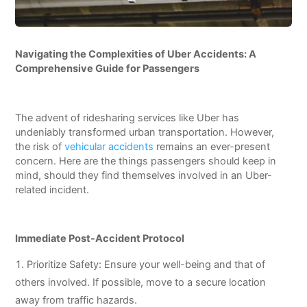
Navigating the Complexities of Uber Accidents: A
Comprehensive Guide for Passengers
The advent of ridesharing services like Uber has
undeniably transformed urban transportation. However,
the risk of
vehicular accidents
remains an ever-present
concern. Here are the things passengers should keep in
mind, should they find themselves involved in an Uber-
related incident.
Immediate Post-Accident Protocol
Prioritize Safety: Ensure your well-being and that of
others involved. If possible, move to a secure location
away from traffic hazards.