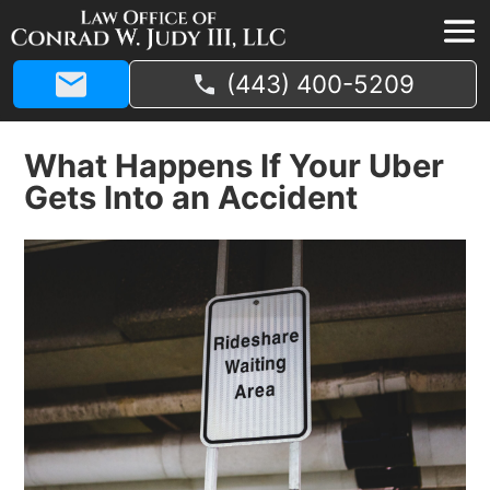
(443) 400-5209
What Happens If Your Uber
Gets Into an Accident