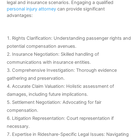
legal and insurance scenarios. Engaging a qualified
personal injury attorney
can provide significant
advantages:
Rights Clarification: Understanding passenger rights and
potential compensation avenues.
Insurance Negotiation: Skilled handling of
communications with insurance entities.
Comprehensive Investigation: Thorough evidence
gathering and preservation.
Accurate Claim Valuation: Holistic assessment of
damages, including future implications.
Settlement Negotiation: Advocating for fair
compensation.
Litigation Representation: Court representation if
necessary.
Expertise in Rideshare-Specific Legal Issues: Navigating