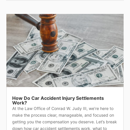
How Do Car Accident Injury Settlements
Work?
At the Law Office of Conrad W. Judy III, we’re here to
make the process clear, manageable, and focused on
getting you the compensation you deserve. Let’s break
down how car accident settlements work, what to