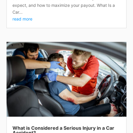
expect, and how to maximize your payout. What Is a
Car...
read more
What is Considered a Serious Injury in a Car
Accident?