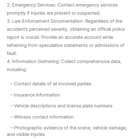
Emergency Services: Contact emergency services
promptly if injuries are present or suspected.
Law Enforcement Documentation: Regardless of the
accident’s perceived severity, obtaining an official police
report is crucial. Provide an accurate account while
refraining from speculative statements or admissions of
fault.
Information Gathering: Collect comprehensive data,
including:
– Contact details of all involved parties
– Insurance information
– Vehicle descriptions and license plate numbers
– Witness contact information
– Photographic evidence of the scene, vehicle damage,
and visible injuries