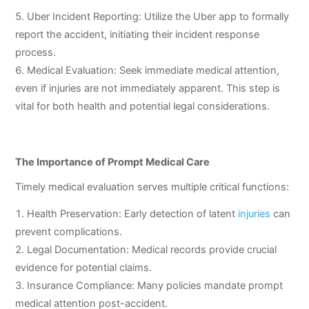
Uber Incident Reporting: Utilize the Uber app to formally
report the accident, initiating their incident response
process.
Medical Evaluation: Seek immediate medical attention,
even if injuries are not immediately apparent. This step is
vital for both health and potential legal considerations.
The Importance of Prompt Medical Care
Timely medical evaluation serves multiple critical functions:
Health Preservation: Early detection of latent
injuries
can
prevent complications.
Legal Documentation: Medical records provide crucial
evidence for potential claims.
Insurance Compliance: Many policies mandate prompt
medical attention post-accident.