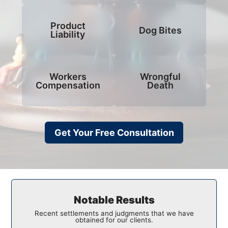
Product
Dog Bites
Liability
Workers
Wrongful
Compensation
Death
Get Your Free Consultation
Notable Results
Recent settlements and judgments that we have
obtained for our clients.