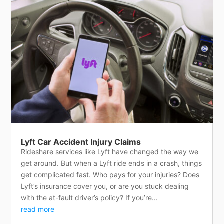
Lyft Car Accident Injury Claims
Rideshare services like Lyft have changed the way we
get around. But when a Lyft ride ends in a crash, things
get complicated fast. Who pays for your injuries? Does
Lyft’s insurance cover you, or are you stuck dealing
with the at-fault driver’s policy? If you’re...
read more