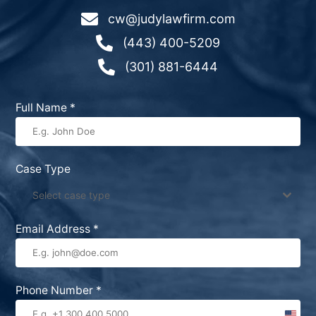

cw@judylawfirm.com

(443) 400-5209

(301) 881-6444
Full Name
*
Case Type
Select case type
Email Address
*
Phone Number
*