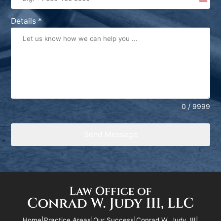
United
States
Details
*
+1
0 / 9999
Send Message
Home
|
Practice Areas
|
Our Success
|
Conrad W. Judy, III
|