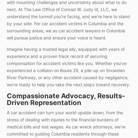
with mounting challenges and uncertainty about what to do
next. At The Law Office of Conrad W. Judy III, LLC, we
understand the turmoil you’re facing, and we’re here to stand
by your side. For car accident victims in Columbia and the
surrounding areas, we as car accident lawyers in Columbia
will pursue justice and ensure your voice is heard.
Imagine having a trusted legal ally, equipped with years of
experience and a proven track record of securing
compensation for accident victims like you. Whether you’ve
experienced a collision on Route 29, a pile-up on Snowden
River Parkway, or any other accident caused by negligence,
we’re ready to help you take the next steps toward recovery.
Compassionate Advocacy, Results-
Driven Representation
A car accident can turn your world upside down, from the
stress of dealing with injuries to the financial burdens of
medical bills and lost wages. As car wreck attorneys, we’re
committed to guiding Columbia residents through these