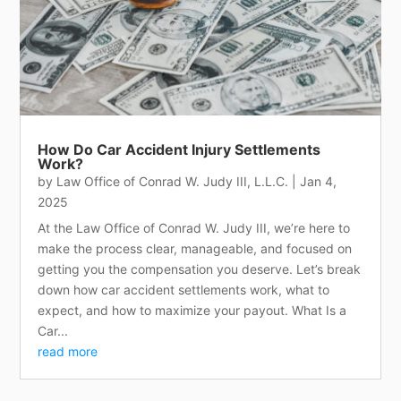
How Do Car Accident Injury Settlements
Work?
by
Law Office of Conrad W. Judy III, L.L.C.
|
Jan 4,
2025
At the Law Office of Conrad W. Judy III, we’re here to
make the process clear, manageable, and focused on
getting you the compensation you deserve. Let’s break
down how car accident settlements work, what to
expect, and how to maximize your payout. What Is a
Car...
read more