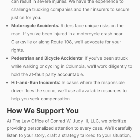
can result in severe injuries. We have the experience to
challenge trucking companies and their insurers to secure
justice for you.
Motorcycle Accidents
: Riders face unique risks on the
road. If you’ve been injured in a motorcycle crash near
Clarksville or along Route 108, we’ll advocate for your
rights.
Pedestrian and Bicycle Accidents
: If you’ve been struck
while walking or cycling in Columbia, we’ll work diligently to
hold the at-fault party accountable.
Hit-and-Run Incidents
: In cases where the responsible
driver flees the scene, we’ll use all available resources to
help you seek compensation.
How We Support You
At The Law Office of Conrad W. Judy III, LLC, we prioritize
providing personalized attention to every case. We’ll carefully
listen to your story, craft a strategy tailored to your situation,