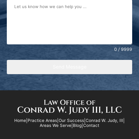
0 / 9999
Send Message
Home
|
Practice Areas
|
Our Success
|
Conrad W. Judy, III
|
Areas We Serve
|
Blog
|
Contact