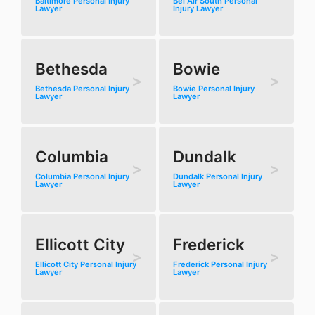
Baltimore Personal Injury
Bel Air South Personal
Lawyer
Injury Lawyer
Bethesda
Bowie
Bethesda Personal Injury
Bowie Personal Injury
Lawyer
Lawyer
Columbia
Dundalk
Columbia Personal Injury
Dundalk Personal Injury
Lawyer
Lawyer
Ellicott City
Frederick
Ellicott City Personal Injury
Frederick Personal Injury
Lawyer
Lawyer