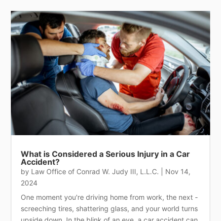
What is Considered a Serious Injury in a Car
Accident?
by
Law Office of Conrad W. Judy III, L.L.C.
|
Nov 14,
2024
One moment you're driving home from work, the next -
screeching tires, shattering glass, and your world turns
upside down. In the blink of an eye, a car accident can