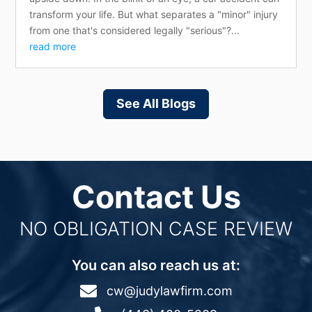
transform your life. But what separates a "minor" injury
from one that's considered legally "serious"?...
read more
See All Blogs
Contact Us
NO OBLIGATION CASE REVIEW
You can also reach us at:

cw@judylawfirm.com