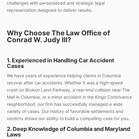
challenges with personalized and strategic legal
representation designed to deliver results.
Why Choose The Law Office of
Conrad W. Judy III?
1. Experienced in Handling Car Accident
Cases
We have years of experience helping clients in Columbia
recover after car accidents. Whether it was a high-speed
crash on Broken Land Parkway, a rear-end collision near The
Mall in Columbia, or a minor accident in the Kings Contrivance
neighborhood, our firm has successfully managed a wide
variety of cases. Our history of favorable settlements and
verdicts shows our ability to build a compelling case for you.
2. Deep Knowledge of Columbia and Maryland
Laws