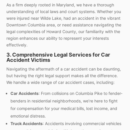
As a firm deeply rooted in Maryland, we have a thorough
understanding of local laws and court systems. Whether you
were injured near Wilde Lake, had an accident in the vibrant
Downtown Columbia area, or need assistance navigating the
legal complexities of Howard County, our familiarity with the
region enhances our ability to represent your interests
effectively.
3. Comprehensive Legal Services for Car
Accident Victims
Navigating the aftermath of a car accident can be daunting,
but having the right legal support makes all the difference.
We handle a wide range of car accident cases, including:
Car Accidents
: From collisions on Columbia Pike to fender-
benders in residential neighborhoods, we’re here to fight
for compensation for your medical bills, lost income, and
emotional distress.
Truck Accidents
: Accidents involving commercial vehicles