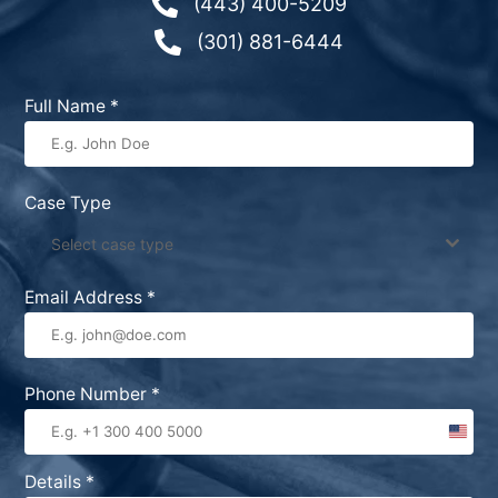

(443) 400-5209

(301) 881-6444
Full Name
*
Case Type
Select case type
Email Address
*
Phone Number
*
United
States
Details
*
+1