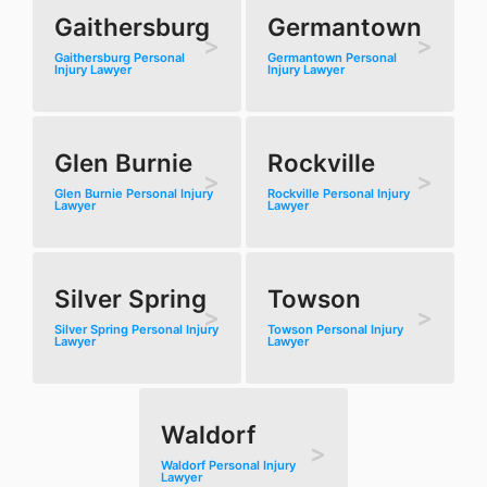
Gaithersburg
Germantown
Gaithersburg Personal
Germantown Personal
Injury Lawyer
Injury Lawyer
Glen Burnie
Rockville
Glen Burnie Personal Injury
Rockville Personal Injury
Lawyer
Lawyer
Silver Spring
Towson
Silver Spring Personal Injury
Towson Personal Injury
Lawyer
Lawyer
Waldorf
Waldorf Personal Injury
Lawyer