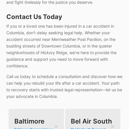
and fight tirelessly for the justice you deserve.
Contact Us Today
If you or a loved one has been injured in a car accident in
Columbia, don’t delay seeking legal help. Whether your
accident occurred near Merriweather Post Pavilion, on the
bustling streets of Downtown Columbia, or in the quieter
neighborhoods of Hickory Ridge, we’re here to provide the
guidance and support you need to move forward with
confidence.
Call us today to schedule a consultation and discover how we
can help you rebuild your life after a car accident. Your path
to recovery starts with trusted legal representation—let us be
your advocate in Columbia.
Baltimore
Bel Air South