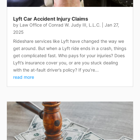
Lyft Car Accident Injury Claims
by
Law Office of Conrad W. Judy III, L.L.C.
|
Jan 27,
2025
Rideshare services like Lyft have changed the way we
get around. But when a Lyft ride ends in a crash, things
get complicated fast. Who pays for your injuries? Does
Lyft’s insurance cover you, or are you stuck dealing
with the at-fault driver’s policy? If you’re...
read more