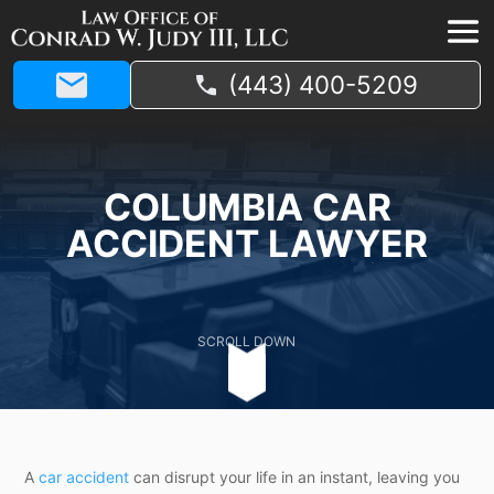
(443) 400-5209
COLUMBIA CAR
ACCIDENT LAWYER
SCROLL DOWN
A
car accident
can disrupt your life in an instant, leaving you