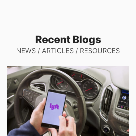
Recent Blogs
NEWS / ARTICLES / RESOURCES