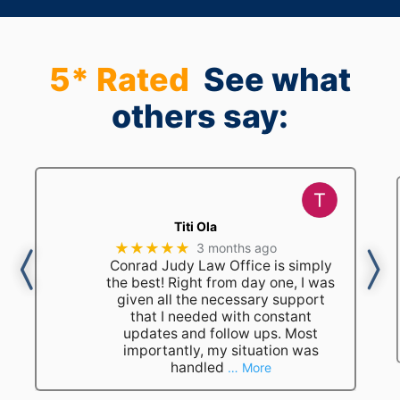
5* Rated
See what
others say:
Titi Ola
★★★★★
3 months ago
Conrad Judy Law Office is simply
the best! Right from day one, I was
given all the necessary support
that I needed with constant
updates and follow ups. Most
importantly, my situation was
handled
… More