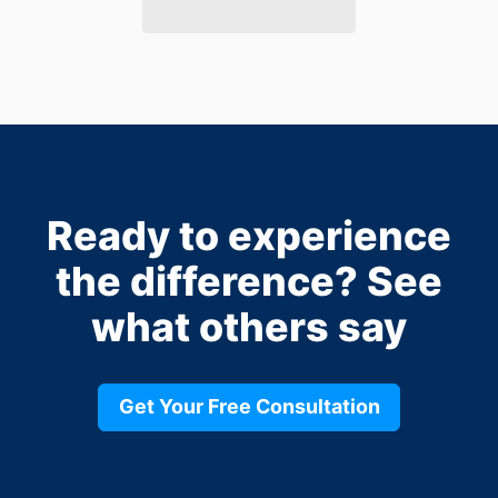
Ready to experience
the difference?
See
what others say
Get Your Free Consultation