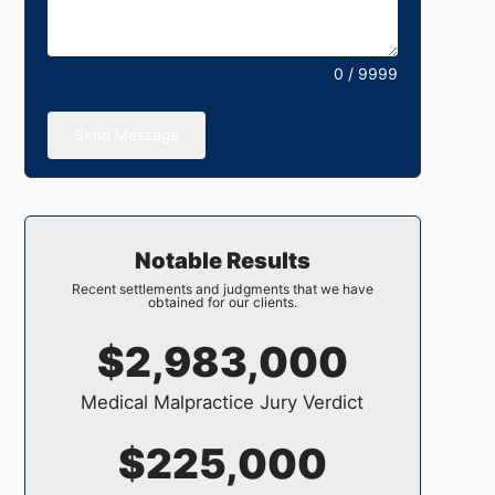
0 / 9999
Send Message
Notable Results
Recent settlements and judgments that we have
obtained for our clients.
$2,983,000
Medical Malpractice Jury Verdict
$225,000