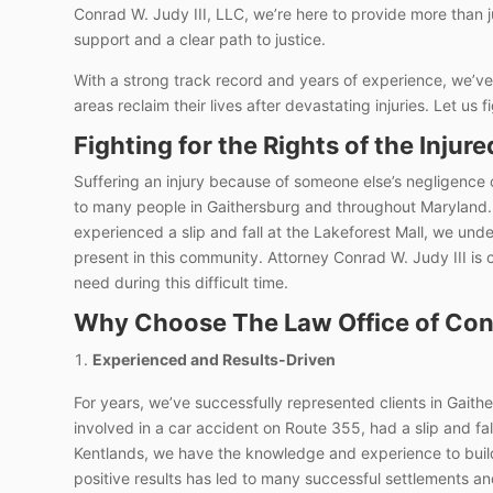
Conrad W. Judy III, LLC, we’re here to provide more than 
support and a clear path to justice.
With a strong track record and years of experience, we’ve
areas reclaim their lives after devastating injuries. Let us f
Fighting for the Rights of the Injure
Suffering an injury because of someone else’s negligence
to many people in Gaithersburg and throughout Maryland.
experienced a slip and fall at the Lakeforest Mall, we und
present in this community. Attorney Conrad W. Judy III is
need during this difficult time.
Why Choose The Law Office of Conr
Experienced and Results-Driven
For years, we’ve successfully represented clients in Gait
involved in a car accident on Route 355, had a slip and fall
Kentlands, we have the knowledge and experience to build
positive results has led to many successful settlements and