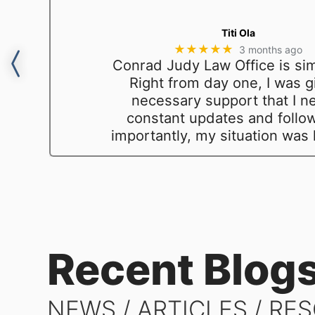
Titi Ola
★★★★★
3 months ago
Conrad Judy Law Office is sim
y
Right from day one, I was gi
necessary support that I n
constant updates and follo
importantly, my situation was
Recent Blog
NEWS / ARTICLES / RE