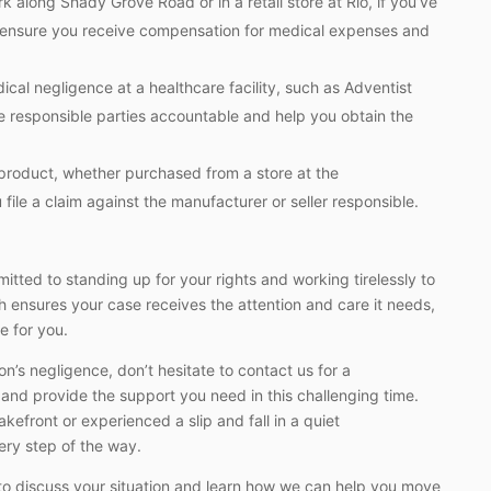
 along Shady Grove Road or in a retail store at Rio, if you’ve
to ensure you receive compensation for medical expenses and
al negligence at a healthcare facility, such as Adventist
e responsible parties accountable and help you obtain the
 product, whether purchased from a store at the
file a claim against the manufacturer or seller responsible.
tted to standing up for your rights and working tirelessly to
 ensures your case receives the attention and care it needs,
e for you.
n’s negligence, don’t hesitate to contact us for a
 and provide the support you need in this challenging time.
kefront or experienced a slip and fall in a quiet
ery step of the way.
to discuss your situation and learn how we can help you move