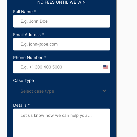
NO FEES UNTIL WE WIN
Full Name
*
Email Address
*
Phone Number
*
United
States
Case Type
+1
Select case type
Details
*