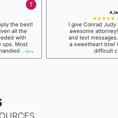
A_la
★★★★★
ply the best!
I give Conrad Judy 
ven all the
awesome attorney! 
eeded with
and text messages.
w ups. Most
a sweetheart btw!
 handled
difficult 
… More
s
SOURCES