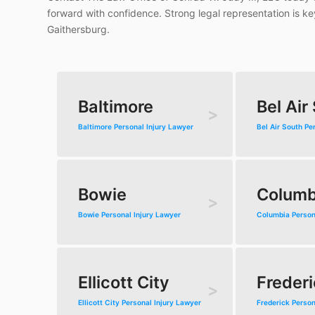
forward with confidence. Strong legal representation is k
Gaithersburg.
Baltimore
Bel Air
Baltimore Personal Injury Lawyer
Bel Air South Pe
Bowie
Columb
Bowie Personal Injury Lawyer
Columbia Person
Ellicott City
Frederi
Ellicott City Personal Injury Lawyer
Frederick Person