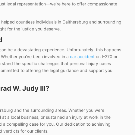
just legal representation—we’re here to offer compassionate
 helped countless individuals in Gaithersburg and surrounding
ight for the justice you deserve.
d
 can be a devastating experience. Unfortunately, this happens
 Whether you’ve been involved in a
car accident
on I-270 or
erstand the specific challenges that personal injury cases
 committed to offering the legal guidance and support you
ad W. Judy III?
hersburg and the surrounding areas. Whether you were
 at a local business, or sustained an injury at work in the
 a compelling case for you. Our dedication to achieving
 verdicts for our clients.