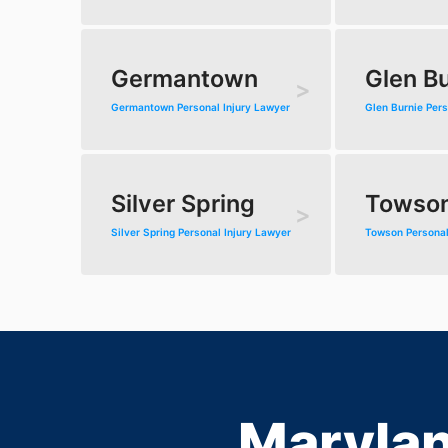
Germantown
Glen Bu
Germantown Personal Injury Lawyer
Glen Burnie Pers
Silver Spring
Towso
Silver Spring Personal Injury Lawyer
Towson Personal
Marylan