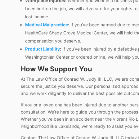
Workplace Injuries:
Whether you work in a business park
been hurt on the job, we will advocate for your rights 
lost income.
Medical Malpractice
:
If you’ve been harmed due to medic
HealthCare Shady Grove Medical Center, we will hold th
compensation you deserve.
Product Liability
:
If you’ve been injured by a defective
Washingtonian Center or ordered online, we will help you 
How We Support You
At The Law Office of Conrad W. Judy III, LLC, we are commi
secure the justice you deserve. Our personalized approach
and we work diligently to deliver the best possible outcom
If you or a loved one has been injured due to another perso
consultation. We’re here to guide you through the process
Whether you’ve been in an accident near the vibrant Rio La
neighborhood like Lakelands, we’re ready to assist you ev
Contact The Law Office of Conrad W. Judy III, LLC today 