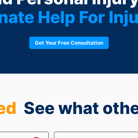
ate Help For Inju
Get Your Free Consultation
ed
See what othe