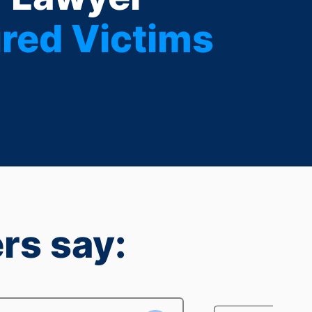
red Victims
rs say: