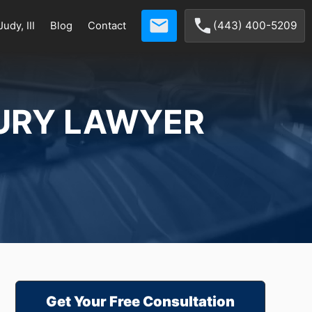
(443) 400-5209
udy, III
Blog
Contact
URY LAWYER
Get Your Free Consultation