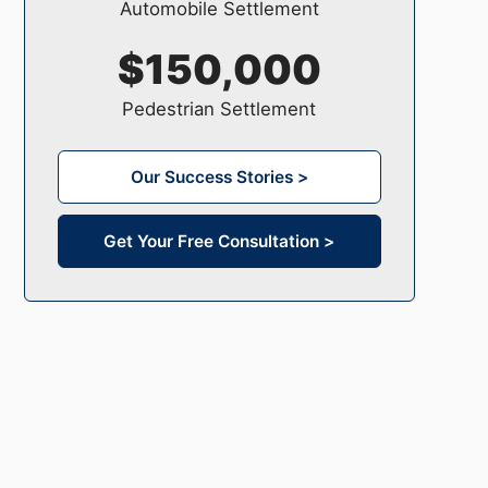
Automobile Settlement
$150,000
Pedestrian Settlement
Our Success Stories >
Get Your Free Consultation >