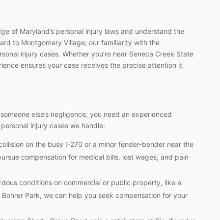
e of Maryland’s personal injury laws and understand the
rd to Montgomery Village, our familiarity with the
ersonal injury cases. Whether you’re near Seneca Creek State
erience ensures your case receives the precise attention it
o someone else’s negligence, you need an experienced
 personal injury cases we handle:
ollision on the busy I-270 or a minor fender-bender near the
pursue compensation for medical bills, lost wages, and pain
rdous conditions on commercial or public property, like a
 at Bohrer Park, we can help you seek compensation for your