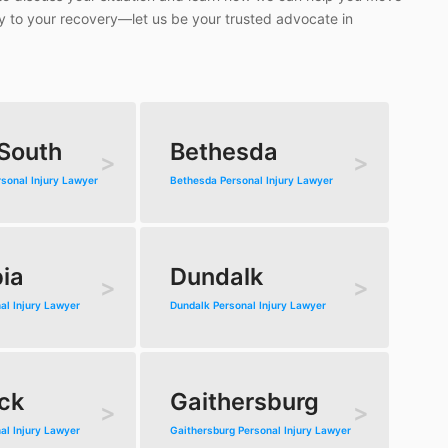
ey to your recovery—let us be your trusted advocate in
 South
Bethesda
rsonal Injury Lawyer
Bethesda Personal Injury Lawyer
ia
Dundalk
al Injury Lawyer
Dundalk Personal Injury Lawyer
ck
Gaithersburg
al Injury Lawyer
Gaithersburg Personal Injury Lawyer