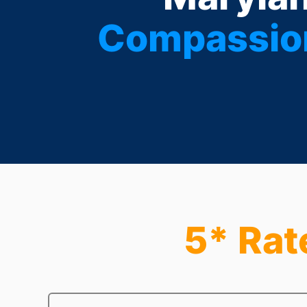
Compassion
5* Rat