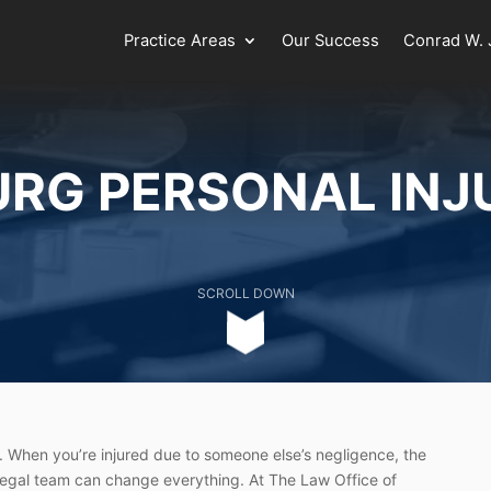
Practice Areas
Our Success
Conrad W. J
URG PERSONAL INJ
SCROLL DOWN
 When you’re injured due to someone else’s negligence, the
 legal team can change everything. At The Law Office of