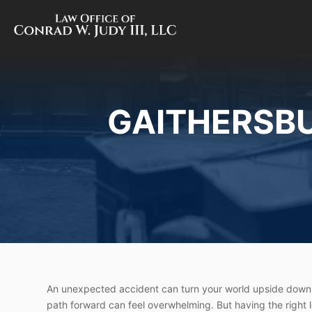
GAITHERSB
An unexpected accident can turn your world upside down.
path forward can feel overwhelming. But having the right