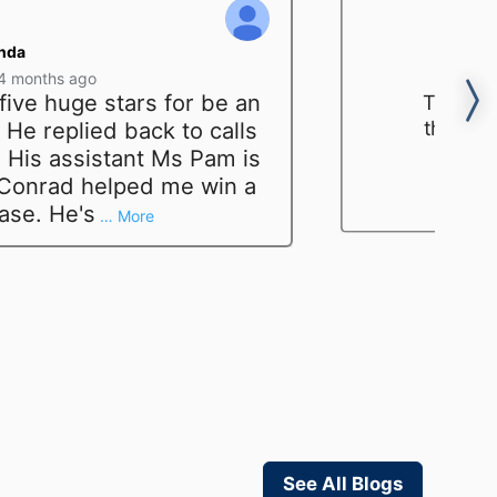
nda
4 months ago
five huge stars for be an
The fir
that he
He replied back to calls
again 
 His assistant Ms Pam is
indee
 Conrad helped me win a
a
case. He's
… More
See All Blogs