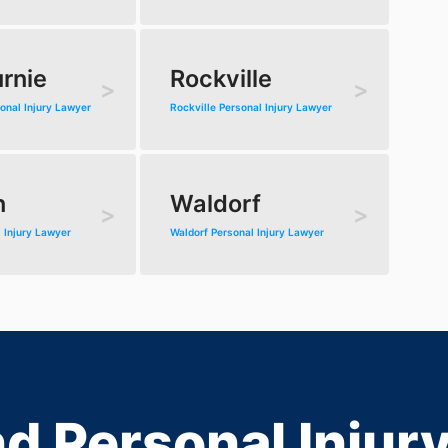
rnie
Rockville
onal Injury Lawyer
Rockville Personal Injury Lawyer
n
Waldorf
 Injury Lawyer
Waldorf Personal Injury Lawyer
d Personal Injur