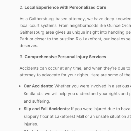
Local Experience with Personalized Care
As a Gaithersburg-based attorney, we have deep knowledg
local court systems. From neighborhoods like Quince Orcha
Gaithersburg area gives us unique insight into handling p
Park or closer to the bustling Rio Lakefront, our local exp
deserves.
Comprehensive Personal Injury Services
Accidents can occur at any time, and when they’re due t
attorney to advocate for your rights. Here are some of the
Car Accidents:
Whether you were involved in a serious c
Kentlands, we will help you understand your rights and 
and suffering.
Slip and Fall Accidents:
If you were injured due to haza
slippery floor at Lakeforest Mall or an unsafe situation
injuries.