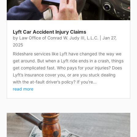
Lyft Car Accident Injury Claims
by
Law Office of Conrad W. Judy III, L.L.C.
|
Jan 27,
2025
Rideshare services like Lyft have changed the way we
get around. But when a Lyft ride ends in a crash, things
get complicated fast. Who pays for your injuries? Does
Lyft’s insurance cover you, or are you stuck dealing
with the at-fault driver’s policy? If you’re...
read more