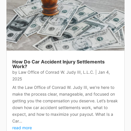
How Do Car Accident Injury Settlements
Work?
by
Law Office of Conrad W. Judy III, L.L.C.
|
Jan 4,
2025
At the Law Office of Conrad W. Judy III, we’re here to
make the process clear, manageable, and focused on
getting you the compensation you deserve. Let’s break
down how car accident settlements work, what to
expect, and how to maximize your payout. What Is a
Car...
read more