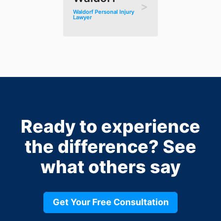
Waldorf Personal Injury
Lawyer
Ready to experience
the difference?
See
what others say
Get Your Free Consultation