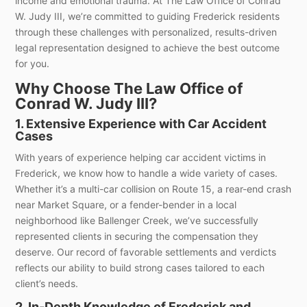
income and emotional trauma. At The Law Office of Conrad
W. Judy III, we’re committed to guiding Frederick residents
through these challenges with personalized, results-driven
legal representation designed to achieve the best outcome
for you.
Why Choose The Law Office of
Conrad W. Judy III?
1. Extensive Experience with Car Accident
Cases
With years of experience helping car accident victims in
Frederick, we know how to handle a wide variety of cases.
Whether it’s a multi-car collision on Route 15, a rear-end crash
near Market Square, or a fender-bender in a local
neighborhood like Ballenger Creek, we’ve successfully
represented clients in securing the compensation they
deserve. Our record of favorable settlements and verdicts
reflects our ability to build strong cases tailored to each
client’s needs.
2. In-Depth Knowledge of Frederick and