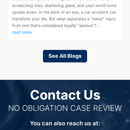
screeching tires, shattering glass, and your world turns
upside down. In the blink of an eye, a car accident can
transform your life. But what separates a "minor" injury
from one that's considered legally "serious"?...
read more
See All Blogs
Contact Us
NO OBLIGATION CASE REVIEW
You can also reach us at: