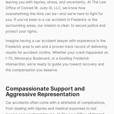
leaving you with injuries, stress, and uncertainty. At The Law
Office of Conrad W. Judy III, LLC, we know how
overwhelming this time can be—and we’re here to fight for
you. If you’ve been in a car accident in Frederick or the
surrounding areas, our mission is clear: to secure justice and
protect your rights.
Imagine having a car accident lawyer with experience in the
Frederick area to win and a proven track record of delivering
results for accident victims. Whether your crash happened on
I-70, Monocacy Boulevard, or a bustling Frederick
intersection, we’re ready to guide you toward recovery and
the compensation you deserve.
Compassionate Support and
Aggressive Representation
Car accidents often come with a whirlwind of complications,
from dealing with injuries and medical expenses to lost