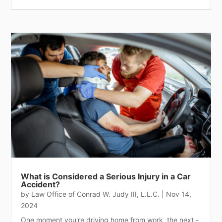
What is Considered a Serious Injury in a Car
Accident?
by
Law Office of Conrad W. Judy III, L.L.C.
|
Nov 14,
2024
One moment you're driving home from work, the next -