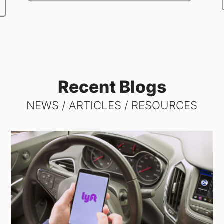
Recent Blogs
NEWS / ARTICLES / RESOURCES