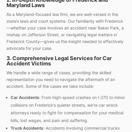
Maryland Laws
As a Maryland-focused law firm, we are well-versed in the
state’s laws and court systems. Our familiarity with Frederick
—whether your case involves an accident near Baker Park, a
mishap on Jefferson Street, or navigating legal matters in
Frederick County—gives us the insight needed to effectively
advocate for your case.
3. Comprehensive Legal Services for Car
Accident Victims
We handle a wide range of cases, providing the skilled
representation you need to navigate the aftermath of an
accident. Some of the cases we take include:
Car Accidents
: From high-speed crashes on I-270 to minor
collisions on Frederick’s quieter streets, we’re car wreck
attorneys ready to fight for compensation for your medical
bills, lost wages, and pain and suffering.
Truck Accidents
: Accidents involving commercial trucks