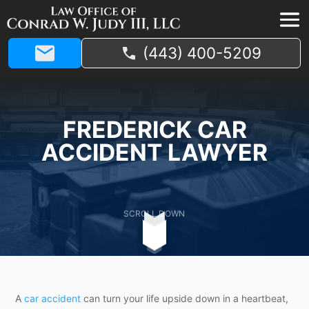
(443) 400-5209
FREDERICK CAR
ACCIDENT LAWYER
SCROLL DOWN
A
car accident
can turn your life upside down in a heartbeat,