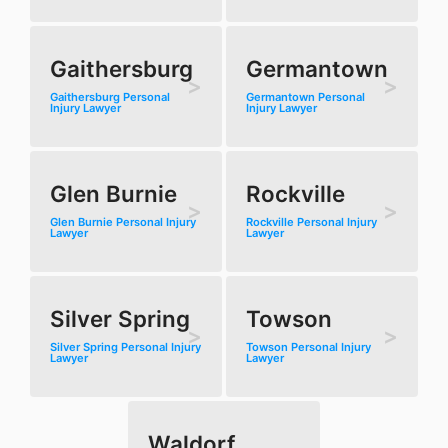
Gaithersburg
Germantown
Gaithersburg Personal
Germantown Personal
Injury Lawyer
Injury Lawyer
Glen Burnie
Rockville
Glen Burnie Personal Injury
Rockville Personal Injury
Lawyer
Lawyer
Silver Spring
Towson
Silver Spring Personal Injury
Towson Personal Injury
Lawyer
Lawyer
Waldorf