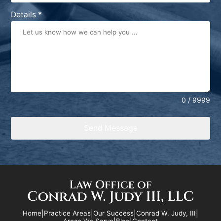
States
Details
*
+1
0 / 9999
Send Message
Home
|
Practice Areas
|
Our Success
|
Conrad W. Judy, III
|