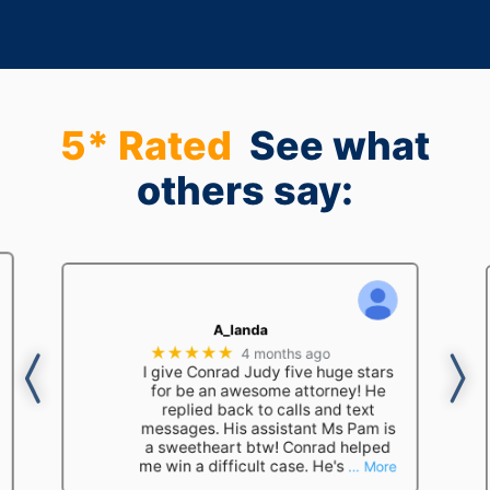
5* Rated
See what
others say:
A_landa
★★★★★
4 months ago
I give Conrad Judy five huge stars
for be an awesome attorney! He
replied back to calls and text
messages. His assistant Ms Pam is
a sweetheart btw! Conrad helped
me win a difficult case. He's
… More