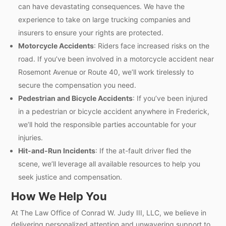
can have devastating consequences. We have the
experience to take on large trucking companies and
insurers to ensure your rights are protected.
Motorcycle Accidents
: Riders face increased risks on the
road. If you’ve been involved in a motorcycle accident near
Rosemont Avenue or Route 40, we’ll work tirelessly to
secure the compensation you need.
Pedestrian and Bicycle Accidents
: If you’ve been injured
in a pedestrian or bicycle accident anywhere in Frederick,
we’ll hold the responsible parties accountable for your
injuries.
Hit-and-Run Incidents
: If the at-fault driver fled the
scene, we’ll leverage all available resources to help you
seek justice and compensation.
How We Help You
At The Law Office of Conrad W. Judy III, LLC, we believe in
delivering personalized attention and unwavering support to