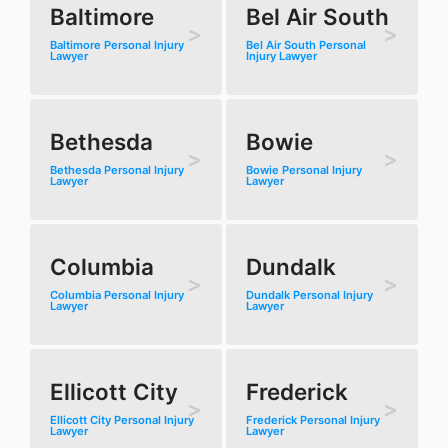
Baltimore
Bel Air South
Baltimore Personal Injury
Bel Air South Personal
Lawyer
Injury Lawyer
Bethesda
Bowie
Bethesda Personal Injury
Bowie Personal Injury
Lawyer
Lawyer
Columbia
Dundalk
Columbia Personal Injury
Dundalk Personal Injury
Lawyer
Lawyer
Ellicott City
Frederick
Ellicott City Personal Injury
Frederick Personal Injury
Lawyer
Lawyer