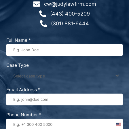

cw@judylawfirm.com

(443) 400-5209

(301) 881-6444
Full Name
*
Case Type
Select case type
Email Address
*
Phone Number
*
United