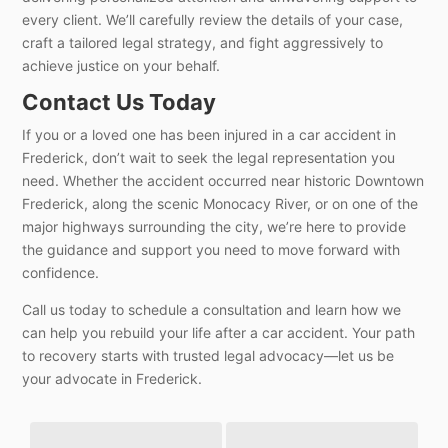
every client. We’ll carefully review the details of your case,
craft a tailored legal strategy, and fight aggressively to
achieve justice on your behalf.
Contact Us Today
If you or a loved one has been injured in a car accident in
Frederick, don’t wait to seek the legal representation you
need. Whether the accident occurred near historic Downtown
Frederick, along the scenic Monocacy River, or on one of the
major highways surrounding the city, we’re here to provide
the guidance and support you need to move forward with
confidence.
Call us today to schedule a consultation and learn how we
can help you rebuild your life after a car accident. Your path
to recovery starts with trusted legal advocacy—let us be
your advocate in Frederick.