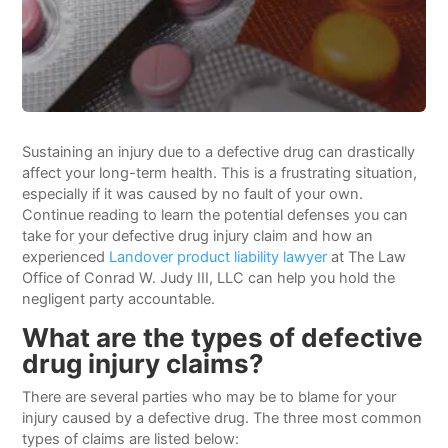
Sustaining an injury due to a defective drug can drastically
affect your long-term health. This is a frustrating situation,
especially if it was caused by no fault of your own.
Continue reading to learn the potential defenses you can
take for your defective drug injury claim and how an
experienced
Landover product liability lawyer
at The Law
Office of Conrad W. Judy III, LLC can help you hold the
negligent party accountable.
What are the types of defective
drug injury claims?
There are several parties who may be to blame for your
injury caused by a defective drug. The three most common
types of claims are listed below: