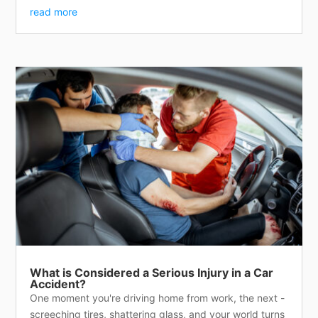
read more
What is Considered a Serious Injury in a Car
Accident?
One moment you're driving home from work, the next -
screeching tires, shattering glass, and your world turns