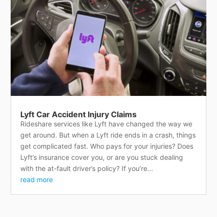
Lyft Car Accident Injury Claims
Rideshare services like Lyft have changed the way we
get around. But when a Lyft ride ends in a crash, things
get complicated fast. Who pays for your injuries? Does
Lyft’s insurance cover you, or are you stuck dealing
with the at-fault driver’s policy? If you’re...
read more