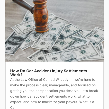
How Do Car Accident Injury Settlements
Work?
At the Law Office of Conrad W. Judy III, we’re here to
make the process clear, manageable, and focused on
getting you the compensation you deserve. Let’s break
down how car accident settlements work, what to
expect, and how to maximize your payout. What Is a
Car...