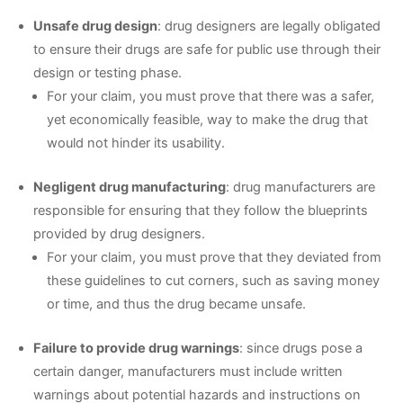
Unsafe drug design
: drug designers are legally obligated
to ensure their drugs are safe for public use through their
design or testing phase.
For your claim, you must prove that there was a safer,
yet economically feasible, way to make the drug that
would not hinder its usability.
Negligent drug manufacturing
: drug manufacturers are
responsible for ensuring that they follow the blueprints
provided by drug designers.
For your claim, you must prove that they deviated from
these guidelines to cut corners, such as saving money
or time, and thus the drug became unsafe.
Failure to provide drug warnings
: since drugs pose a
certain danger, manufacturers must include written
warnings about potential hazards and instructions on