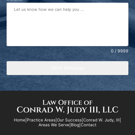
+1
0 / 9999
Send Message
Home
|
Practice Areas
|
Our Success
|
Conrad W. Judy, III
|
Areas We Serve
|
Blog
|
Contact