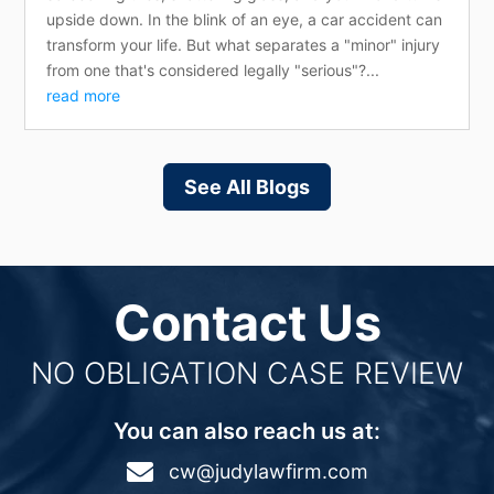
upside down. In the blink of an eye, a car accident can
transform your life. But what separates a "minor" injury
from one that's considered legally "serious"?...
read more
See All Blogs
Contact Us
NO OBLIGATION CASE REVIEW
You can also reach us at:

cw@judylawfirm.com