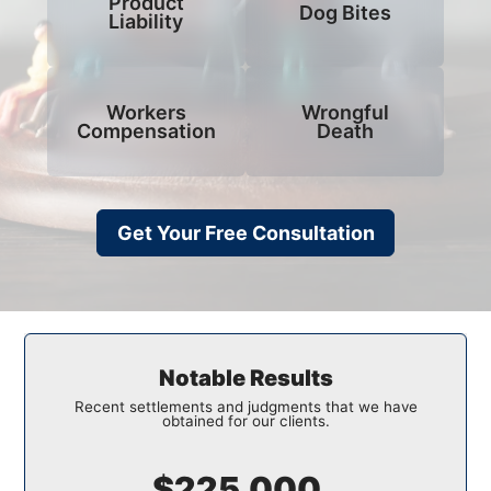
Product
Dog Bites
Liability
Workers
Wrongful
Compensation
Death
Get Your Free Consultation
Notable Results
Recent settlements and judgments that we have
obtained for our clients.
$150,000