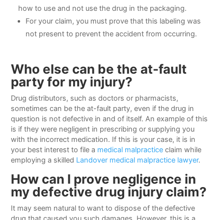
how to use and not use the drug in the packaging.
For your claim, you must prove that this labeling was
not present to prevent the accident from occurring.
Who else can be the at-fault
party for my injury?
Drug distributors, such as doctors or pharmacists,
sometimes can be the at-fault party, even if the drug in
question is not defective in and of itself. An example of this
is if they were negligent in prescribing or supplying you
with the incorrect medication. If this is your case, it is in
your best interest to file a
medical malpractice
claim while
employing a skilled
Landover medical malpractice lawyer
.
How can I prove negligence in
my defective drug injury claim?
It may seem natural to want to dispose of the defective
drug that caused you such damages. However, this is a