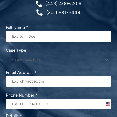

(443) 400-5209

(301) 881-6444
Full Name
*
Case Type
Select case type
Email Address
*
Phone Number
*
United
States
Details
*