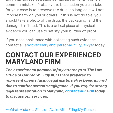
common mistake. Probably the best action you can take
for your case is to preserve the drug, so long as it will not
impose harm on you or others. If this is not doable, you
should take a photo of the drug, the packaging, and the
damage it inflicted. This is a critical piece of physical
evidence you can use to satisfy your burden of proof.
If you need assistance with collecting such evidence,
contact a
Landover Maryland personal injury lawyer
today.
CONTACT OUR EXPERIENCED
MARYLAND FIRM
The experienced personal injury attorneys at The Law
Office of Conrad W. Judy III, LLC are prepared to
represent clients facing legal matters after being injured
due to another person’s negligence. If you require strong
legal representation in Maryland,
contact our firm
today
to discuss our services.
←
What Mistakes Should I Avoid After Filing My Personal