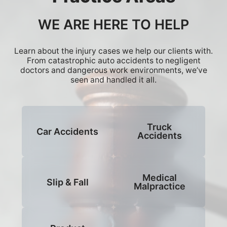
WE ARE HERE TO HELP
Learn about the injury cases we help our clients with.
From catastrophic auto accidents to negligent
doctors and dangerous work environments, we’ve
seen and handled it all.
Truck
Car Accidents
Accidents
Medical
Slip & Fall
Malpractice