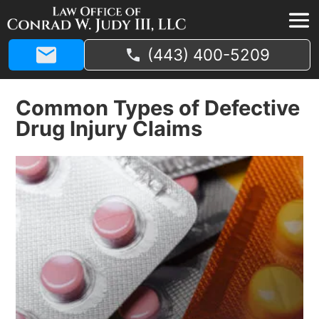
(443) 400-5209
Common Types of Defective
Drug Injury Claims