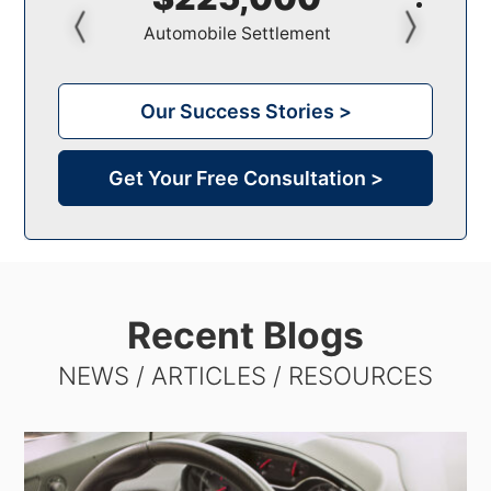
Pedestrian Settlement
Our Success Stories >
Get Your Free Consultation >
Recent Blogs
NEWS / ARTICLES / RESOURCES