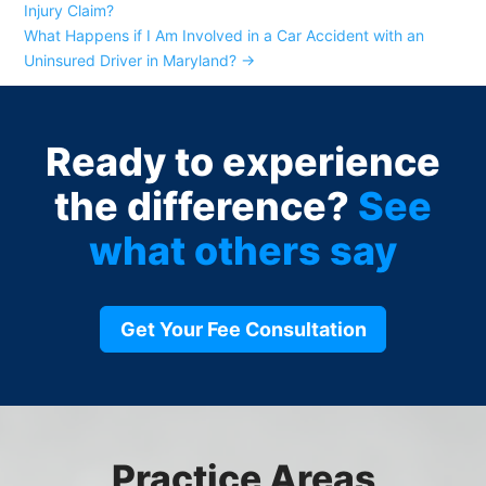
Injury Claim?
What Happens if I Am Involved in a Car Accident with an
Uninsured Driver in Maryland?
→
Ready to experience
the difference?
See
what others say
Get Your Fee Consultation
Practice Areas