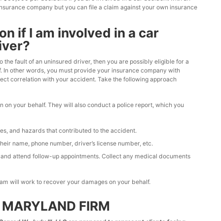
 insurance company but you can file a claim against your own insurance
 if I am involved in a car
iver?
the fault of an uninsured driver, then you are possibly eligible for a
oof. In other words, you must provide your insurance company with
ect correlation with your accident. Take the following approach
ion on your behalf. They will also conduct a police report, which you
ges, and hazards that contributed to the accident.
 their name, phone number, driver’s license number, etc.
e and attend follow-up appointments. Collect any medical documents
team will work to recover your damages on your behalf.
 MARYLAND FIRM