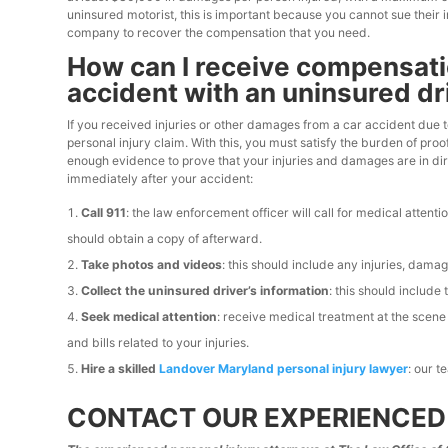
uninsured motorist, this is important because you cannot sue their
company to recover the compensation that you need.
How can I receive compensation
accident with an uninsured dr
If you received injuries or other damages from a car accident due to 
personal injury claim. With this, you must satisfy the burden of pr
enough evidence to prove that your injuries and damages are in dir
immediately after your accident:
Call 911
: the law enforcement officer will call for medical attent
should obtain a copy of afterward.
Take photos and videos
: this should include any injuries, dama
Collect the uninsured driver’s information
: this should include
Seek medical attention
: receive medical treatment at the scen
and bills related to your injuries.
Hire a skilled
Landover Maryland personal injury lawyer
: our 
CONTACT OUR EXPERIENCED