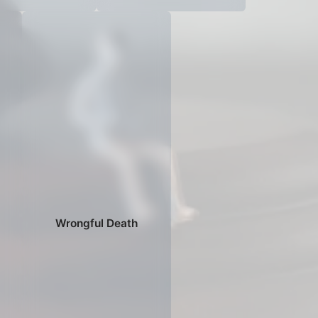
Wrongful Death