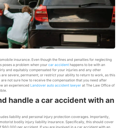
tomobile insurance. Even though the fines and penalties for neglecting
 This poses a problem when your
car accident
happens to be with an
airly and equitably compensated for your injuries and any other
are severe, permanent, or restrict your ability to return to work, as this
u are not sure how to receive the compensation that you need after
 how an experienced
Landover auto accident lawyer
at The Law Office of
ible.
d handle a car accident with an
ludes liability and personal injury protection coverages. Importantly,
rist bodily injury liability insurance. Specifically, this should cover
$60,000 per accident. If you are involved in a car accident with an