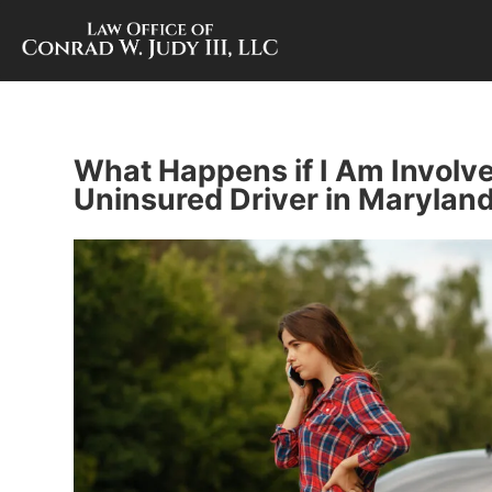
What Happens if I Am Involve
Uninsured Driver in Marylan