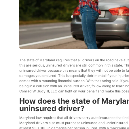
The state of Maryland requires that all drivers on the road have au
this are serious, uninsured drivers are still common in this state.
uninsured driver because this means that they will not be able to f
damages you endured. This is especially detrimental if your injuries 
comes with a mounting financial burden. With that being said, if yo
being in a collision with an uninsured driver, follow along to learn
Conrad W. Judy III, LLC can fight on your behalf and make this poss
How does the state of Marylan
uninsured driver?
Maryland law requires that all drivers carry auto insurance that inc
Maryland drivers also must purchase uninsured and underinsured moto
at least $30,000 in damages per person injured, with a maximum of 