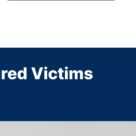
ured Victims