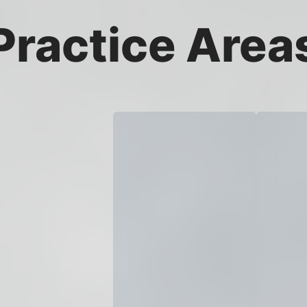
Practice Area