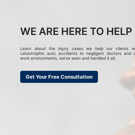
WE ARE HERE TO HELP
Learn about the injury cases we help our clients w
catastrophic auto accidents to negligent doctors and 
work environments, we’ve seen and handled it all.
Get Your Free Consultation