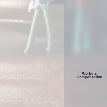
Workers
Compensation