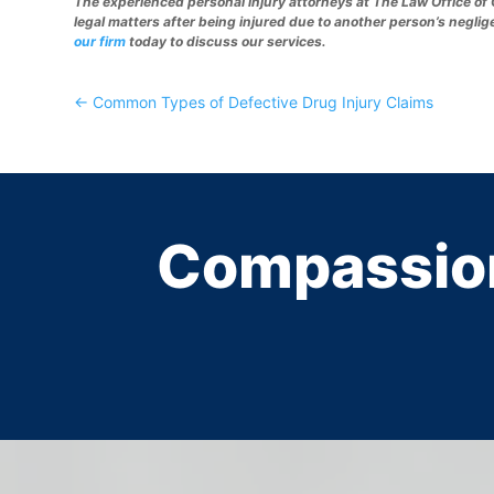
The experienced personal injury attorneys at The Law Office of 
legal matters after being injured due to another person’s neglig
our firm
today to discuss our services.
←
Common Types of Defective Drug Injury Claims
Compassio