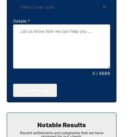
Select case type
Details
*
0 / 9999
Send Message
Notable Results
Recent settlements and judgments that we have
obtained for our clients.