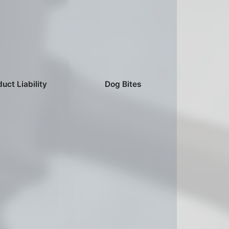
uct Liability
Dog Bites