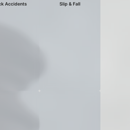
ck Accidents
Slip & Fall