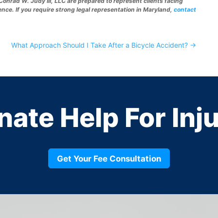
Conrad W. Judy III, LLC are prepared to represent clients facing
ence. If you require strong legal representation in Maryland,
contact
What Approach Should I Take After a Bicycle Accident?
→
nate
Help For Inj
Get Your Fee Consultation