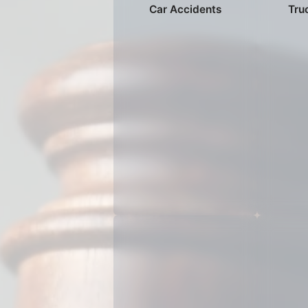
Car Accidents
Tru