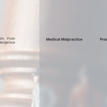
ith. From
Medical Malpractice
Prod
dangerous