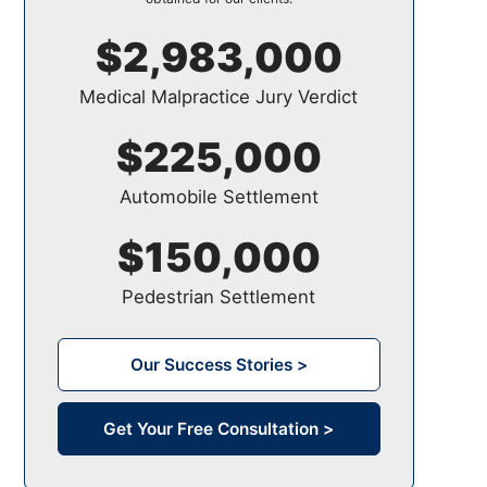
$2,983,000
Medical Malpractice Jury Verdict
$225,000
Automobile Settlement
$150,000
Pedestrian Settlement
Our Success Stories >
Get Your Free Consultation >