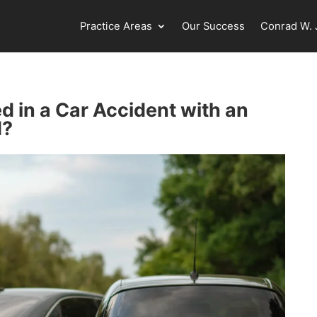
Practice Areas
Our Success
Conrad W. J
d in a Car Accident with an
d?