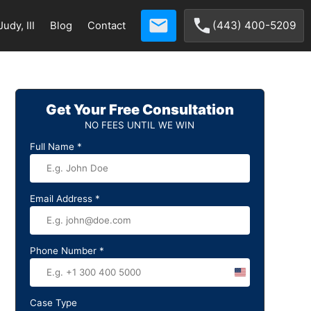
(443) 400-5209
udy, III
Blog
Contact
Get Your Free Consultation
NO FEES UNTIL WE WIN
Full Name
*
Email Address
*
Phone Number
*
United
States
Case Type
+1